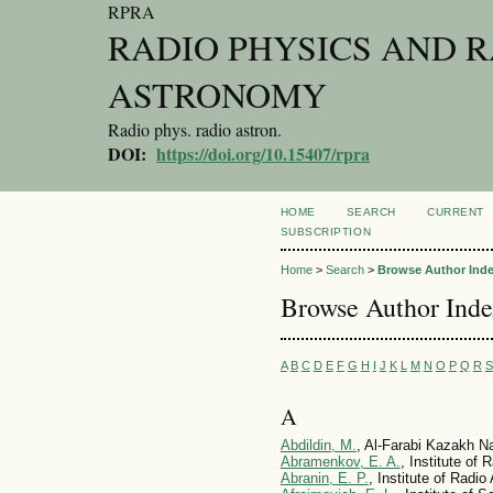
RPRA
RADIO PHYSICS AND 
ASTRONOMY
Radio phys. radio astron.
DOI:
https://doi.org/10.15407/rpra
HOME
SEARCH
CURRENT
SUBSCRIPTION
Home
>
Search
>
Browse Author Ind
Browse Author Ind
A
B
C
D
E
F
G
H
I
J
K
L
M
N
O
P
Q
R
S
A
Abdildin, M.
, Al-Farabi Kazakh Na
Abramenkov, E. A.
, Institute of
Abranin, E. P.
, Institute of Radi