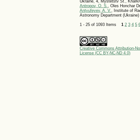
Ukraine, 4, Mystetstv St., Kharki
Antropov, O. S.
, Oles Honchar Dn
Antyufeyev, A. V.
, Institute of 
Astronomy Department (Ukraine)
1 - 25 of 1093 Items
1
2
3
4
5
Creative Commons Attribution-No
License (CC BY-NC-ND 4.0)