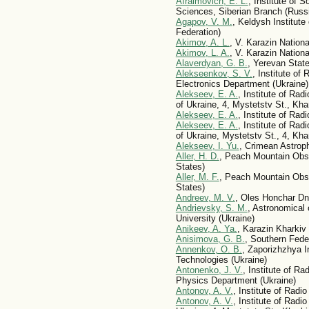
Afraimovich, E. L.
, Institute of 
Sciences, Siberian Branch (Russ
Agapov, V. M.
, Keldysh Institut
Federation)
Akimov, A. L.
, V. Karazin Nationa
Akimov, L. A.
, V. Karazin Nationa
Alaverdyan, G. B.
, Yerevan State
Alekseenkov, S. V.
, Institute o
Electronics Department (Ukraine)
Alekseev, E. A.
, Institute of Ra
of Ukraine, 4, Mystetstv St., Kha
Alekseev, E. A.
, Institute of Ra
Alekseev, E. A.
, Institute of Ra
of Ukraine, Mystetstv St., 4, Kha
Alekseev, I. Yu.
, Crimean Astrop
Aller, H. D.
, Peach Mountain Obse
States)
Aller, M. F.
, Peach Mountain Obse
States)
Andreev, M. V.
, Oles Honchar Dni
Andrievsky, S. M.
, Astronomical
University (Ukraine)
Anikeev, A. Ya.
, Karazin Kharkiv 
Anisimova, G. B.
, Southern Fede
Annenkov, O. B.
, Zaporizhzhya I
Technologies (Ukraine)
Antonenko, J. V.
, Institute of R
Physics Department (Ukraine)
Antonov, A. V.
, Institute of Rad
Antonov, A. V.
, Institute of Rad