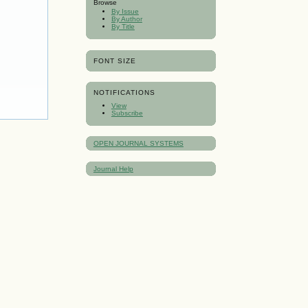
Browse
By Issue
By Author
By Title
FONT SIZE
NOTIFICATIONS
View
Subscribe
OPEN JOURNAL SYSTEMS
Journal Help