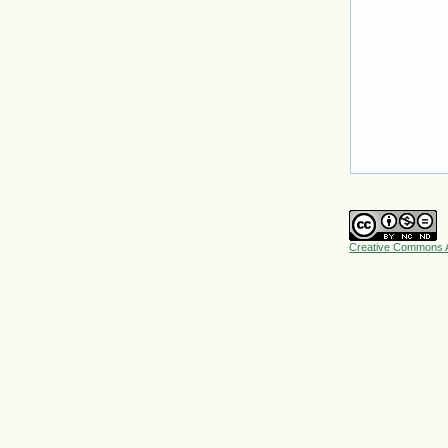
Creative Commons A