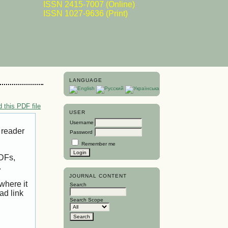
ISSN 2415-7007 (Online)
ISSN 1027-9636 (Print)
LANGUAGE
 this PDF file
USER
Username
 reader
Password
Remember me
PDFs,
.
JOURNAL CONTENT
where it
Search
ad link
Search Scope