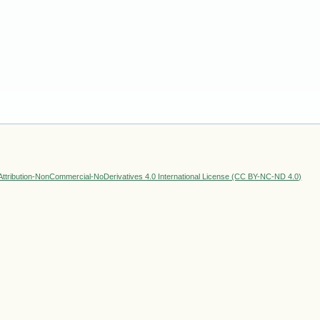
ttribution-NonCommercial-NoDerivatives 4.0 International License (CC BY-NC-ND 4.0)