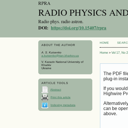
RPRA
RADIO PHYSICS AN
Radio phys. radio astron.
DOI:
https://doi.org/10.15407/rpra
HOME
SEARC
ABOUT THE AUTHOR
A. S. Kutsenko
Home
>
Vol 17, No 
a.kutsenko@rian.kharkov.ua
V. Karazin National University of
Kharkiv
Ukraine
The PDF fil
plug-in inst
ARTICLE TOOLS
If you would
Abstract
Highwire Pr
Print this article
Alternativel
Indexing metadata
can be open
above.