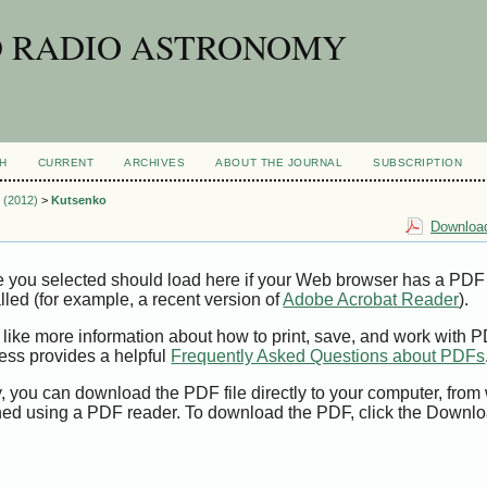
D RADIO ASTRONOMY
H
CURRENT
ARCHIVES
ABOUT THE JOURNAL
SUBSCRIPTION
2 (2012)
>
Kutsenko
Download
e you selected should load here if your Web browser has a PDF
alled (for example, a recent version of
Adobe Acrobat Reader
).
 like more information about how to print, save, and work with 
ess provides a helpful
Frequently Asked Questions about PDFs
y, you can download the PDF file directly to your computer, from 
ed using a PDF reader. To download the PDF, click the Downlo