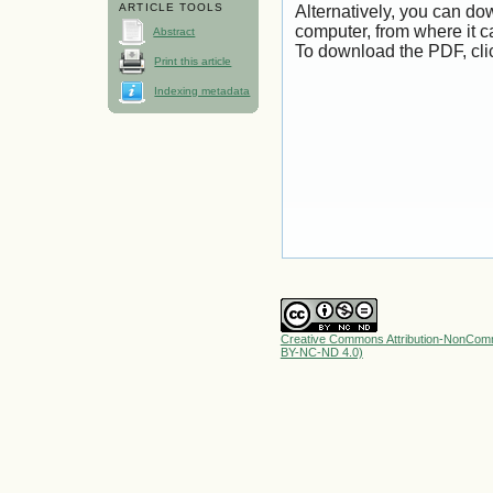
ARTICLE TOOLS
Alternatively, you can dow
computer, from where it 
Abstract
To download the PDF, cli
Print this article
Indexing metadata
Creative Commons Attribution-NonComme
BY-NC-ND 4.0)