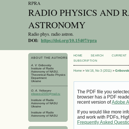
RPRA
RADIO PHYSICS AND 
ASTRONOMY
Radio phys. radio astron.
DOI:
https://doi.org/10.15407/rpra
HOME
SEARCH
CURRENT
ABOUT THE AUTHORS
SUBSCRIPTION
A. V. Gribovsky
Institute of Radio
Home
>
Vol 16, No 3 (2011)
>
Gribovsk
Astronomy of NASU,
Theoretical Radio Physics
Department
Ukraine
O. A. Yeliseyev
The PDF file you selecte
elisseev2000@mail.ru
browser has a PDF reader 
Institute of Radio
recent version of
Adobe A
Astronomy of NASU
Ukraine
If you would like more inf
Institute of Radio
Astronomy of NASU
and work with PDFs, High
Frequently Asked Questi