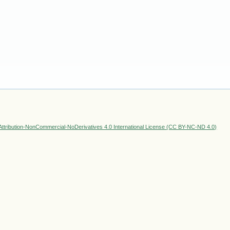
ttribution-NonCommercial-NoDerivatives 4.0 International License (CC BY-NC-ND 4.0)