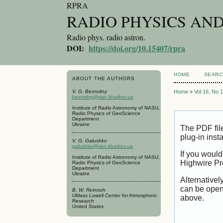
RPRA
RADIO PHYSICS AN
Radio phys. radio astron.
DOI:
https://doi.org/10.15407/rpra
HOME
SEARC
ABOUT THE AUTHORS
V. G. Bezrodny
Home
>
Vol 16, No 
bezrodny@rian.kharkov.ua
Institute of Radio Astronomy of NASU,
Radio Physics of GeoScience
Department
Ukraine
The PDF fil
plug-in inst
V. G. Galushko
galushko@rian.kharkov.ua
If you would
Institute of Radio Astronomy of NASU,
Highwire Pr
Radio Physics of GeoScience
Department
Ukraine
Alternativel
can be open
B. W. Reinisch
UMass Lowell Center for Atmospheric
above.
Research
United States