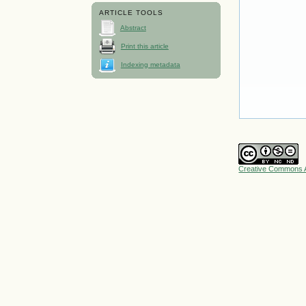
ARTICLE TOOLS
Abstract
Print this article
Indexing metadata
Creative Commons A