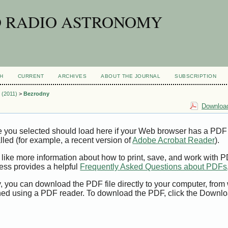
D RADIO ASTRONOMY
H
CURRENT
ARCHIVES
ABOUT THE JOURNAL
SUBSCRIPTION
1 (2011)
>
Bezrodny
Download
e you selected should load here if your Web browser has a PDF
alled (for example, a recent version of
Adobe Acrobat Reader
).
 like more information about how to print, save, and work with 
ess provides a helpful
Frequently Asked Questions about PDFs
y, you can download the PDF file directly to your computer, from 
ed using a PDF reader. To download the PDF, click the Downlo