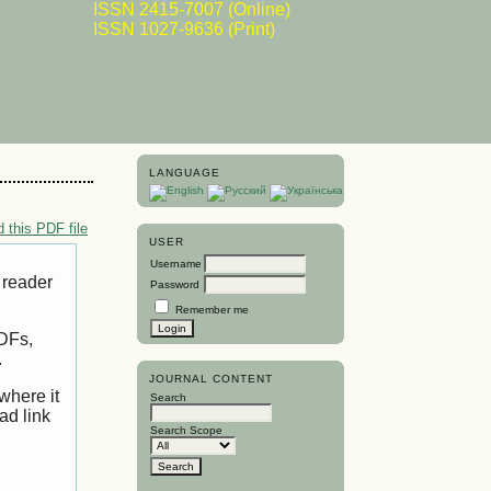
ISSN 2415-7007 (Online)
ISSN 1027-9636 (Print)
LANGUAGE
 this PDF file
USER
Username
 reader
Password
Remember me
PDFs,
.
JOURNAL CONTENT
where it
Search
ad link
Search Scope