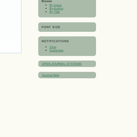
Browse
By Issue
By Author
By Title
FONT SIZE
NOTIFICATIONS
View
Subscribe
OPEN JOURNAL SYSTEMS
Journal Help