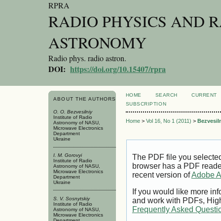
RPRA
RADIO PHYSICS AND 
ASTRONOMY
Radio phys. radio astron.
DOI:
https://doi.org/10.15407/rpra
HOME
SEARCH
CURRENT
ABOUT THE AUTHORS
SUBSCRIPTION
O. O. Bezvesilniy
Institute of Radio
Home
>
Vol 16, No 1 (2011)
>
Bezvesil
Astronomy of NASU,
Microwave Electronics
Department
Ukraine
I. M. Gorovyi
The PDF file you selecte
Institute of Radio
browser has a PDF reader 
Astronomy of NASU,
Microwave Electronics
recent version of
Adobe A
Department
Ukraine
If you would like more inf
S. V. Sosnytskiy
and work with PDFs, High
Institute of Radio
Frequently Asked Questi
Astronomy of NASU,
Microwave Electronics
Department