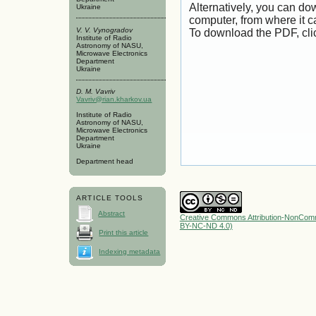
Alternatively, you can dow
Ukraine
computer, from where it 
V. V. Vynogradov
To download the PDF, cli
Institute of Radio
Astronomy of NASU,
Microwave Electronics
Department
Ukraine
D. M. Vavriv
Vavriv@rian.kharkov.ua
Institute of Radio
Astronomy of NASU,
Microwave Electronics
Department
Ukraine
Department head
ARTICLE TOOLS
Abstract
Creative Commons Attribution-NonComme
BY-NC-ND 4.0)
Print this article
Indexing metadata